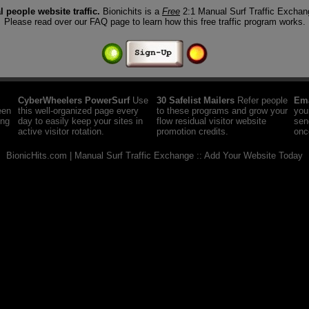
al people website traffic.
Bionichits is a
Free
2:1 Manual Surf Traffic Excha
Please read over our FAQ page to learn how this free traffic program works.
CyberWheelers PowerSurf
Use
30 Safelist Mailers
Refer people
Ema
een
this well-organized page every
to these programs and grow your
you
ing
day to easily keep your sites in
flow residual visitor website
sen
active visitor rotation.
promotion credits.
onc
BionicHits.com |
Manual Surf Traffic Exchange :: Add Your Website Today