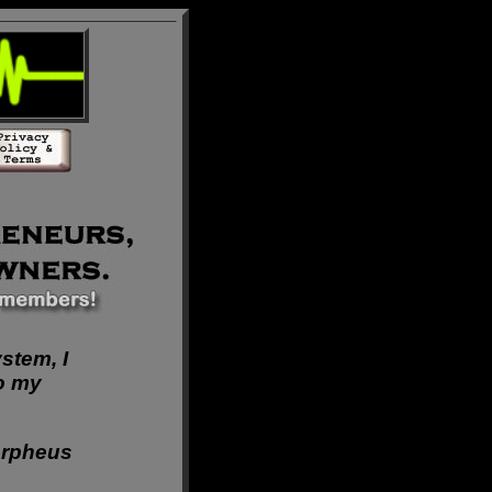
ystem, I
o my
rpheus