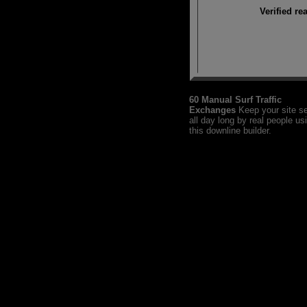
Verified re
60 Manual Surf Traffic
Exchanges
Keep your site s
all day long by real people us
this downline builder.