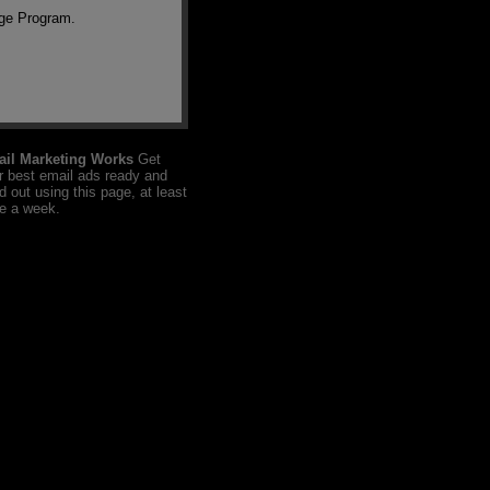
nge Program.
il Marketing Works
Get
r best email ads ready and
d out using this page, at least
e a week.