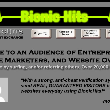
"With a strong, anti-cheat verification s
send REAL, GUARANTEED VISITORS t
websites everyday using BionicHits!"
~mo